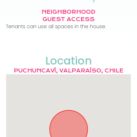
NEIGHBORHOOD
GUEST ACCESS
Tenants can use all spaces in the house.
Location
PUCHUNCAVÍ, VALPARAÍSO, CHILE