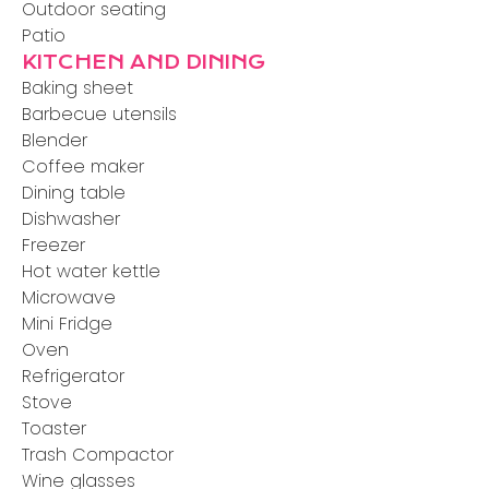
Outdoor seating
Patio
KITCHEN AND DINING
Baking sheet
Barbecue utensils
Blender
Coffee maker
Dining table
Dishwasher
Freezer
Hot water kettle
Microwave
Mini Fridge
Oven
Refrigerator
Stove
Toaster
Trash Compactor
Wine glasses