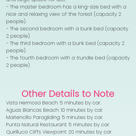
− The master bedroom has a king-size bed with a
nice and relaxing view of the forest (capacity 2
people).
− The second bedroom with a bunk bed (capacity
2 people).
− The third bedroom with a bunk bed (capacity 2
people).
− The fourth bedroom with a trundle bed (capacity
2 people).
Other Details to Note
Vista Hermosa Beach: 5 minutes by car.
Aguas Blancas Beach: 10 minutes by car.
Maitencillo Paragliding: 5 minutes by car.
Punta Natural Restaurant: 5 minutes by car.
Quirilluca Cliffs Viewpoint: 20 minutes by car.