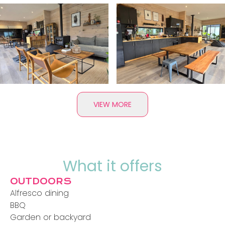
VIEW MORE
What it offers
OUTDOORS
Alfresco dining
BBQ
Garden or backyard