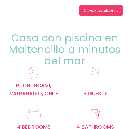
Check availability
Casa con piscina en
Maitencillo a minutos
del mar
PUCHUNCAVÍ,
VALPARAÍSO, CHILE
8 GUESTS
4 BEDROOMS
4 BATHROOMS