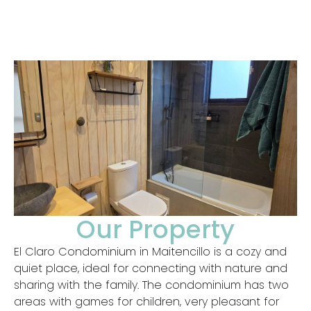
Our Property
El Claro Condominium in Maitencillo is a cozy and
quiet place, ideal for connecting with nature and
sharing with the family. The condominium has two
areas with games for children, very pleasant for