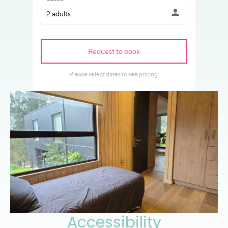
Accessibility