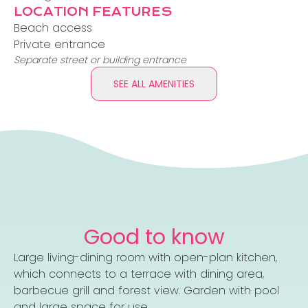
LOCATION FEATURES
Beach access
Private entrance
Separate street or building entrance
SEE ALL AMENITIES
Good to know
Large living-dining room with open-plan kitchen,
which connects to a terrace with dining area,
barbecue grill and forest view. Garden with pool
and large space for use.