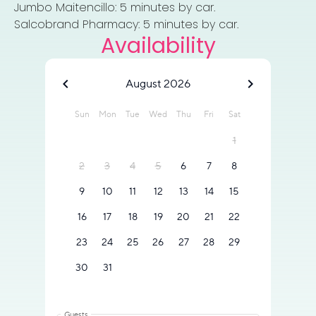
Jumbo Maitencillo: 5 minutes by car.
Salcobrand Pharmacy: 5 minutes by car.
Availability