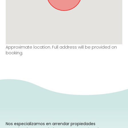
Approximate location. Full address will be provided on
booking.
Nos especializamos en arrendar propiedades