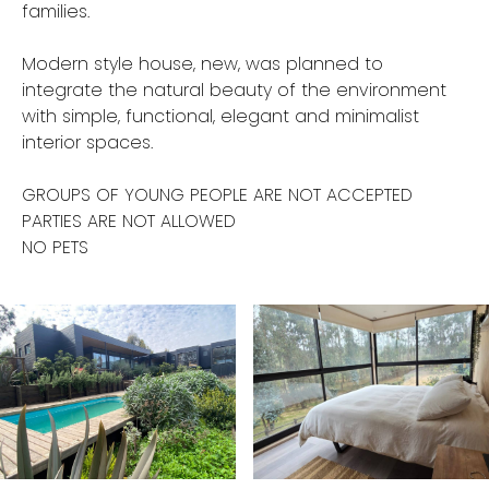
families.
Modern style house, new, was planned to
integrate the natural beauty of the environment
with simple, functional, elegant and minimalist
interior spaces.
GROUPS OF YOUNG PEOPLE ARE NOT ACCEPTED
PARTIES ARE NOT ALLOWED
NO PETS